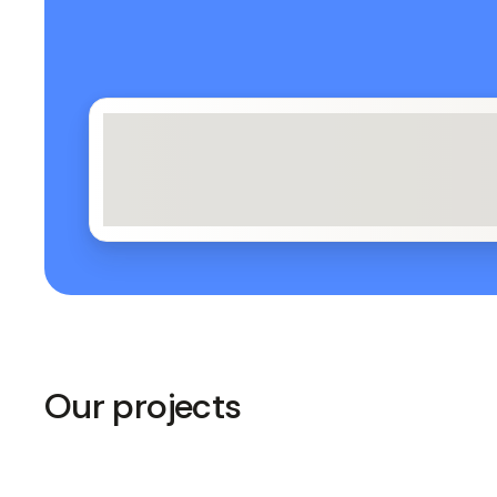
Our projects