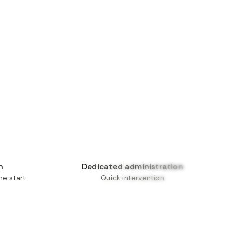
n
Dedicated administration
e start
Quick intervention