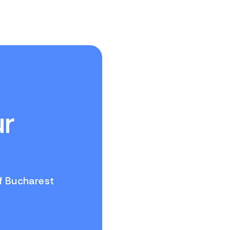
ur
of Bucharest