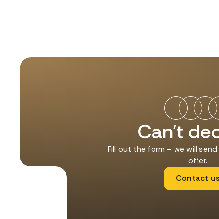
Can't de
Fill out the form – we will sen
offer.
Contact u