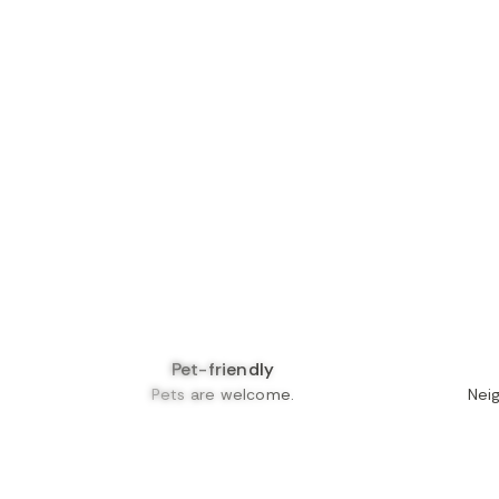
Pet-friendly
Pets are welcome.
Nei