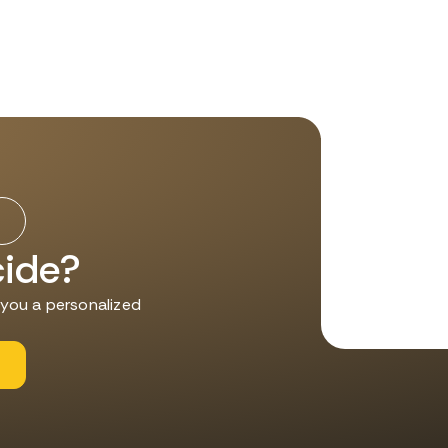
cide?
d you a personalized
s