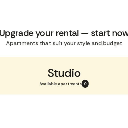
Upgrade your rental — start no
Apartments that suit your style and budget
Studio
Available apartments
0