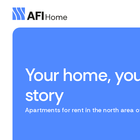
Your home, yo
story
Apartments for rent in the north area 