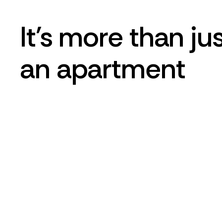
It's more than ju
an apartment