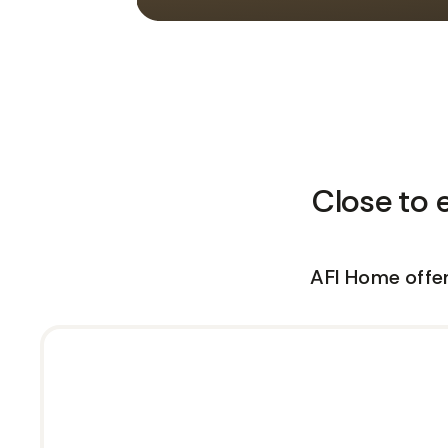
Close to 
AFI Home offer