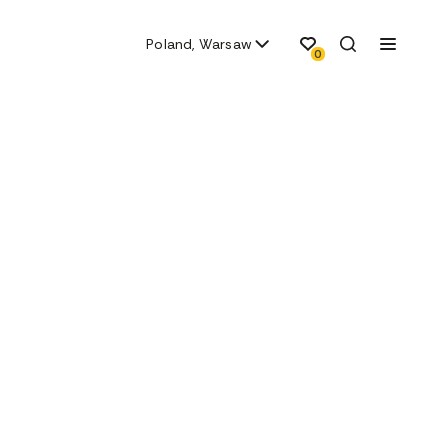
Poland, Warsaw
0