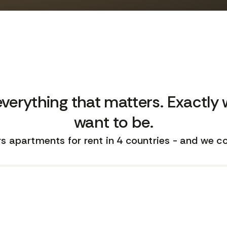
everything that matters. Exactly
want to be.
s apartments for rent in 4 countries - and we c