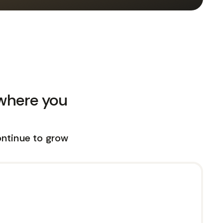
 where you
ontinue to grow