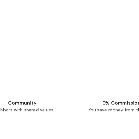
Community
0% Commissio
ghbors with shared values
You save money from th