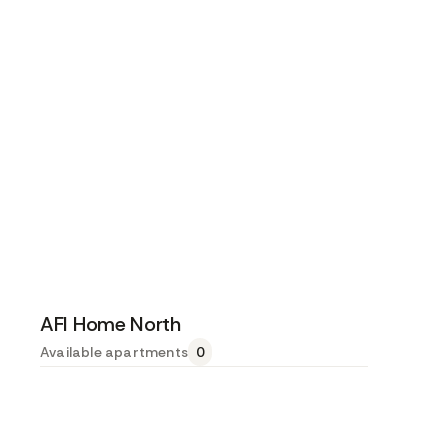
AFI Home North
Available apartments
0