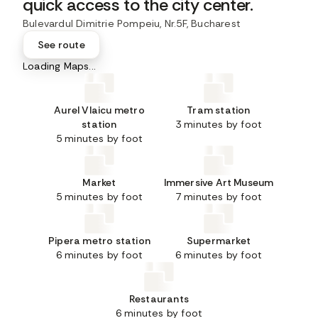
quick access to the city center.
Bulevardul Dimitrie Pompeiu, Nr.5F, Bucharest
See route
Loading Maps...
Aurel Vlaicu metro
Tram station
station
3 minutes by foot
5 minutes by foot
Market
Immersive Art Museum
5 minutes by foot
7 minutes by foot
Pipera metro station
Supermarket
6 minutes by foot
6 minutes by foot
Restaurants
6 minutes by foot