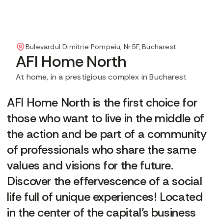
Bulevardul Dimitrie Pompeiu, Nr.5F, Bucharest
AFI Home North
At home, in a prestigious complex in Bucharest
AFI Home North is the first choice for
those who want to live in the middle of
the action and be part of a community
of professionals who share the same
values and visions for the future.
Discover the effervescence of a social
life full of unique experiences! Located
in the center of the capital's business