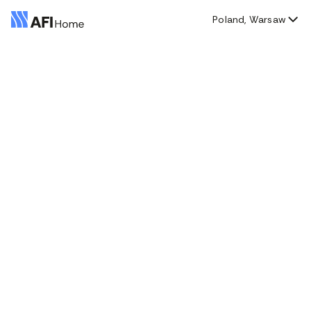
Poland, Warsaw