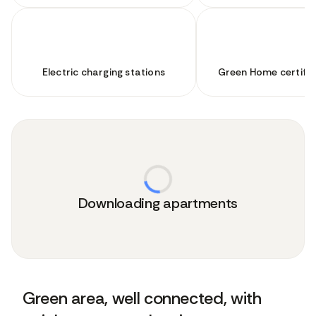
Electric charging stations
Green Home certifie
Downloading apartments
Green area, well connected, with