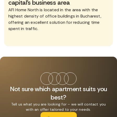
capital's business area
AFI Home North is located in the area with the
highest density of office buildings in Bucharest,
offering an excellent solution for reducing time
spent in traffic.
Not sure which apartment suits you
best?
Tell us what you are looking for – we will contact you
with an offer tailored to your needs.