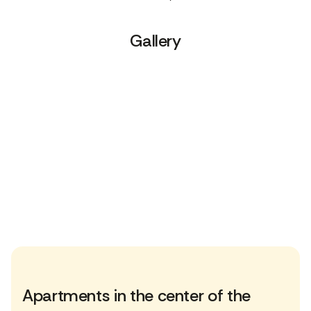
Gallery
Apartments in the center of the