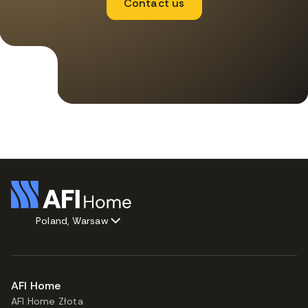
Contact us
Poland, Warsaw
AFI Home
AFI Home Złota