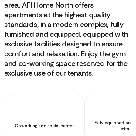
area, AFI Home North offers
apartments at the highest quality
standards, in a modern complex, fully
furnished and equipped, equipped with
exclusive facilities designed to ensure
comfort and relaxation. Enjoy the gym
and co-working space reserved for the
exclusive use of our tenants.
Fully equipped and 
Coworking and social center
units