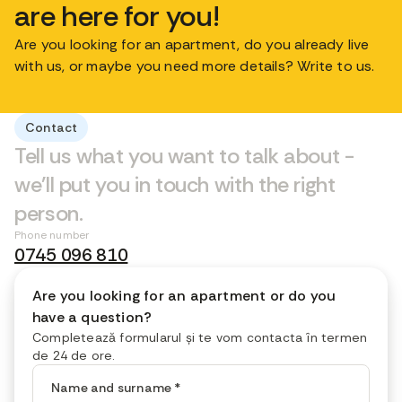
are here for you!
Are you looking for an apartment, do you already live
with us, or maybe you need more details? Write to us.
Contact
Tell us what you want to talk about -
we'll put you in touch with the right
person.
Phone number
0745 096 810
Are you looking for an apartment or do you
have a question?
Completează formularul și te vom contacta în termen
de 24 de ore.
Name and surname
*