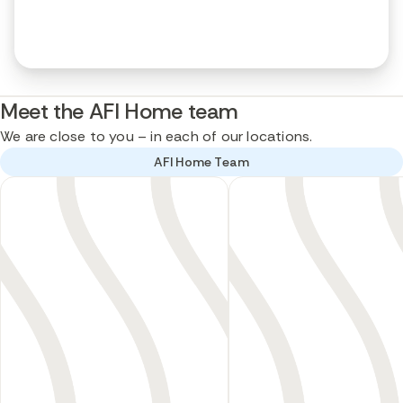
Meet the AFI Home team
We are close to you – in each of our locations.
AFI Home Team