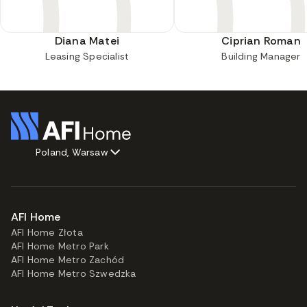
Diana Matei
Ciprian Roman
Leasing Specialist
Building Manager
Poland, Warsaw
AFI Home
AFI Home Złota
AFI Home Metro Park
AFI Home Metro Zachód
AFI Home Metro Szwedzka