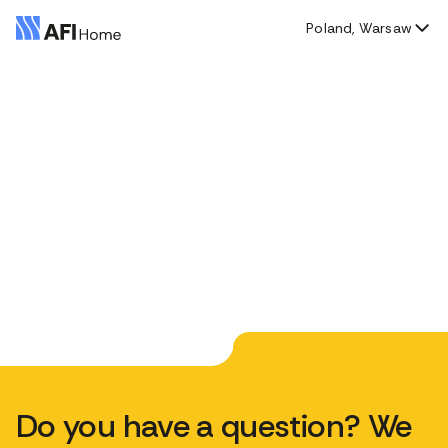
Poland, Warsaw
Do you have a question? We