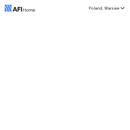
Poland, Warsaw