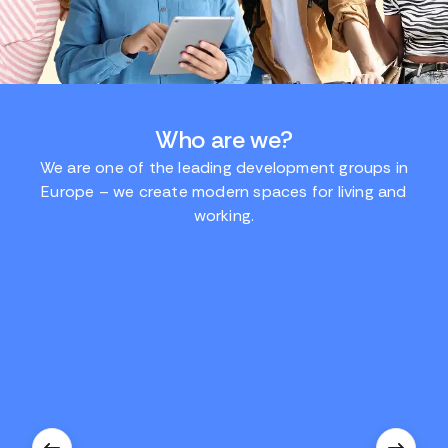
Who are we?
We are one of the leading development groups in
Europe – we create modern spaces for living and
working.