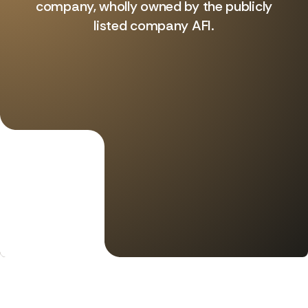
company, wholly owned by the publicly
listed company AFI.