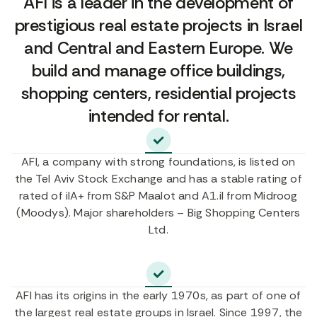
AFI is a leader in the development of
prestigious real estate projects in Israel
and Central and Eastern Europe. We
build and manage office buildings,
shopping centers, residential projects
intended for rental.
AFI, a company with strong foundations, is listed on
the Tel Aviv Stock Exchange and has a stable rating of
rated of ilA+ from S&P Maalot and A1.il from Midroog
(Moodys). Major shareholders – Big Shopping Centers
Ltd.
AFI has its origins in the early 1970s, as part of one of
the largest real estate groups in Israel. Since 1997, the