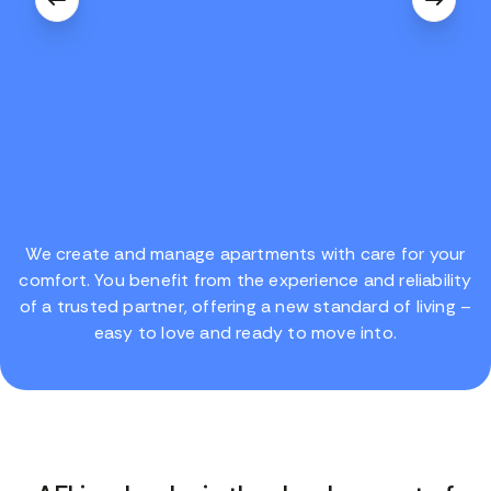
We create and manage apartments with care for your
comfort. You benefit from the experience and reliability
of a trusted partner, offering a new standard of living –
easy to love and ready to move into.