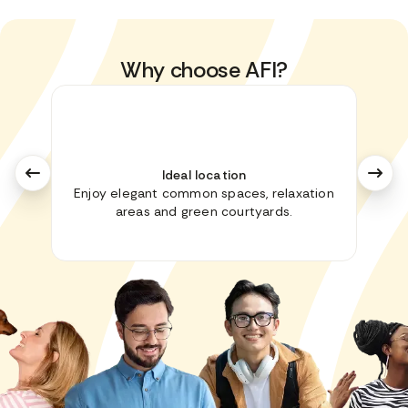
Why choose AFI?
Ideal location
Enjoy elegant common spaces, relaxation
No i
areas and green courtyards.