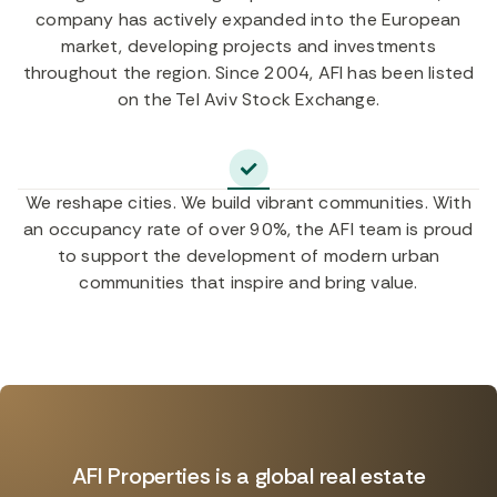
company has actively expanded into the European
market, developing projects and investments
throughout the region. Since 2004, AFI has been listed
on the Tel Aviv Stock Exchange.
We reshape cities. We build vibrant communities. With
an occupancy rate of over 90%, the AFI team is proud
to support the development of modern urban
communities that inspire and bring value.
AFI Properties is a global real estate