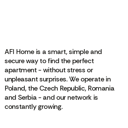
AFI Home is a smart, simple and
secure way to find the perfect
apartment - without stress or
unpleasant surprises. We operate in
Poland, the Czech Republic, Romania
and Serbia - and our network is
constantly growing.