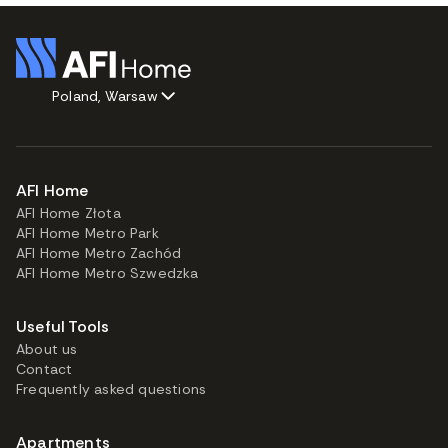
Poland, Warsaw
AFI Home
AFI Home Złota
AFI Home Metro Park
AFI Home Metro Zachód
AFI Home Metro Szwedzka
Useful Tools
About us
Contact
Frequently asked questions
Apartments