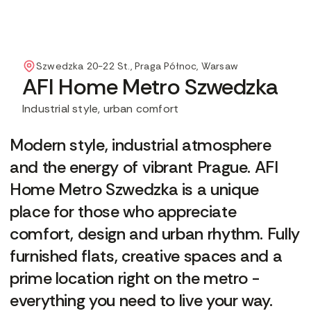
Szwedzka 20-22 St., Praga Północ, Warsaw
AFI Home Metro Szwedzka
Industrial style, urban comfort
Modern style, industrial atmosphere
and the energy of vibrant Prague. AFI
Home Metro Szwedzka is a unique
place for those who appreciate
comfort, design and urban rhythm. Fully
furnished flats, creative spaces and a
prime location right on the metro -
everything you need to live your way.