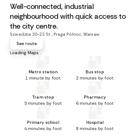
Well-connected, industrial
neighbourhood with quick access to
the city centre.
Szwedzka 20-22 St., Praga Północ, Warsaw
See route
Loading Maps...
Metro station
Bus stop
1 minute by foot
2 minutes by foot
Tram stop
Pharmacy
5 minutes by foot
6 minutes by foot
Primary school
Hospital
4 minutes by foot
8 minutes by foot