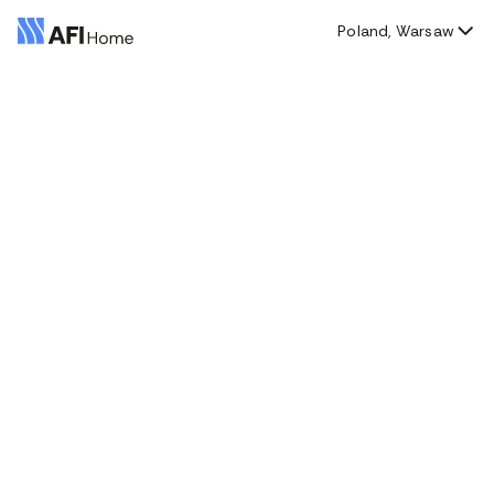
Poland, Warsaw