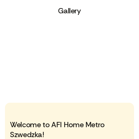
Gallery
Welcome to AFI Home Metro
Szwedzka!