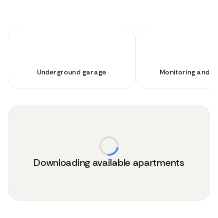
Underground garage
Monitoring and se
Downloading available apartments