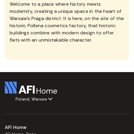
Welcome to a place where history meets
modernity, creating a unique space in the heart of
Warsaw's Praga district. It is here, on the site of the
historic Pollena cosmetics factory, that historic
buildings combine with modern design to offer
flats with an unmistakable character.
Poland, Warsaw
AFI Home