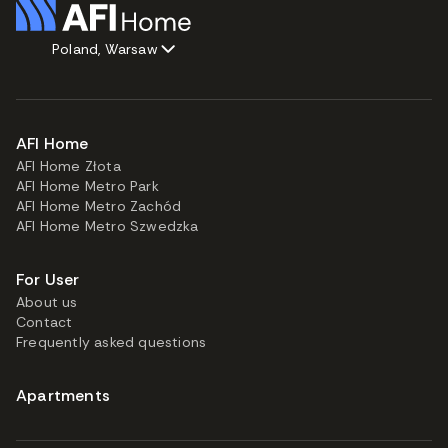
Poland, Warsaw
AFI Home
AFI Home Złota
AFI Home Metro Park
AFI Home Metro Zachód
AFI Home Metro Szwedzka
For User
About us
Contact
Frequently asked questions
Apartments