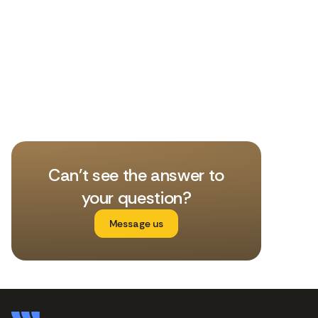
Can't see the answer to
your question?
Message us