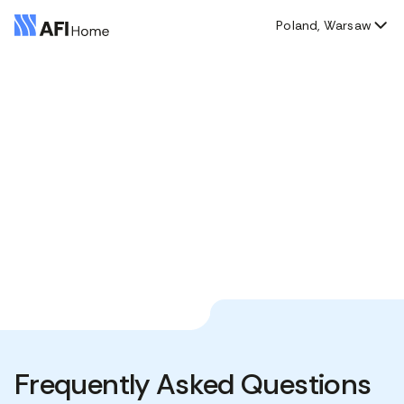
Poland, Warsaw
Frequently Asked Questions