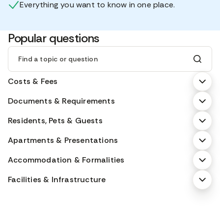
Everything you want to know in one place.
Popular questions
Find a topic or question
Costs & Fees
Documents & Requirements
Residents, Pets & Guests
Apartments & Presentations
Accommodation & Formalities
Facilities & Infrastructure