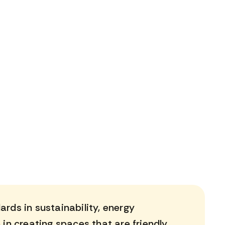
rds in sustainability, energy
 in creating spaces that are friendly