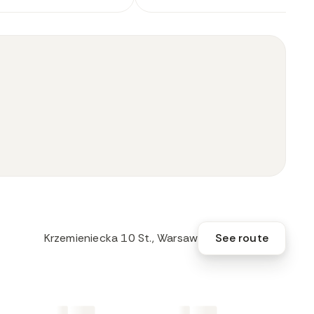
Krzemieniecka 10 St., Warsaw
See route