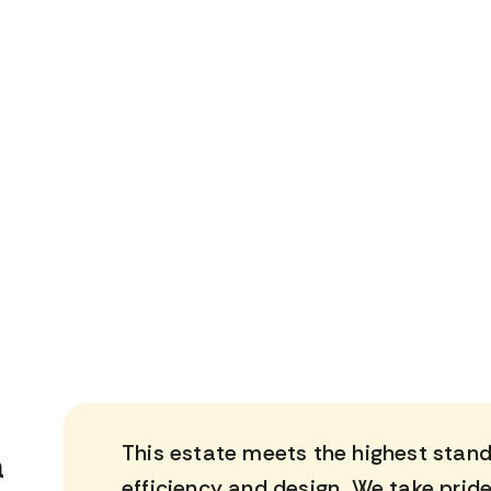
This estate meets the highest standa
a
efficiency and design. We take pride