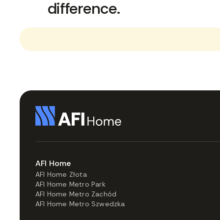
difference.
AFI Home
AFI Home Złota
AFI Home Metro Park
AFI Home Metro Zachód
AFI Home Metro Szwedzka