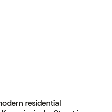
odern residential