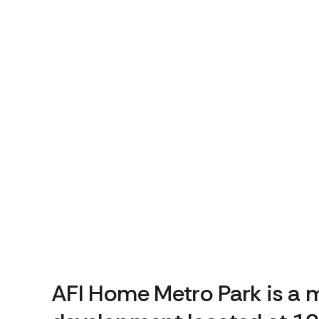
AFI Home Metro Park is a m