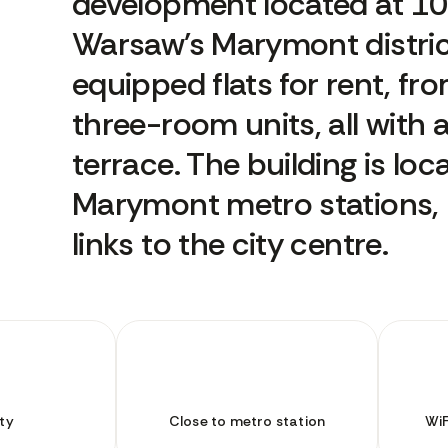
development located at 10 
Warsaw's Marymont district.
equipped flats for rent, fr
three-room units, all with 
terrace. The building is lo
Marymont metro stations, p
links to the city centre.
ty
Close to metro station
WiF