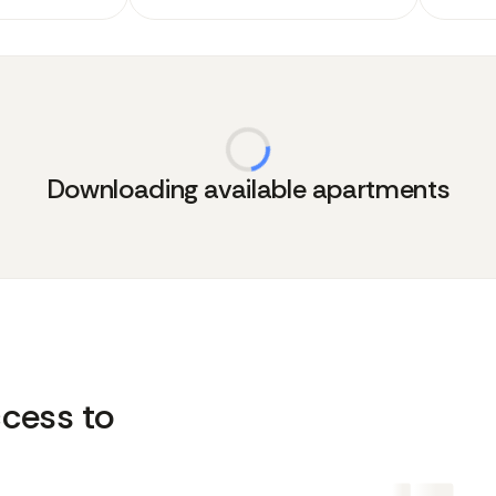
Downloading available apartments
cess to