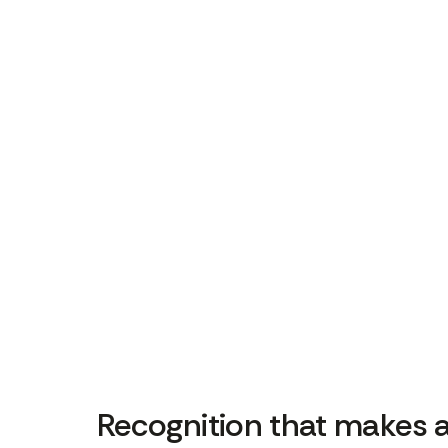
Recognition that makes 