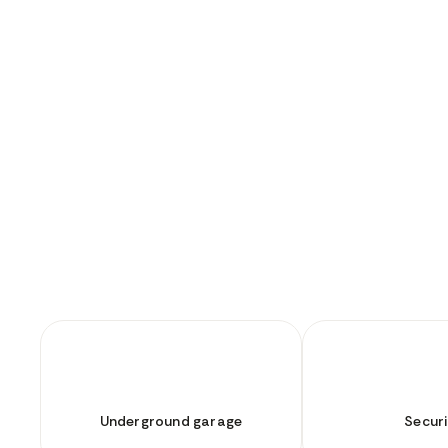
Underground garage
Securi