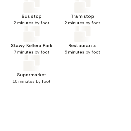
Bus stop
Tram stop
2 minutes by foot
2 minutes by foot
Stawy Kellera Park
Restaurants
7 minutes by foot
5 minutes by foot
Supermarket
10 minutes by foot