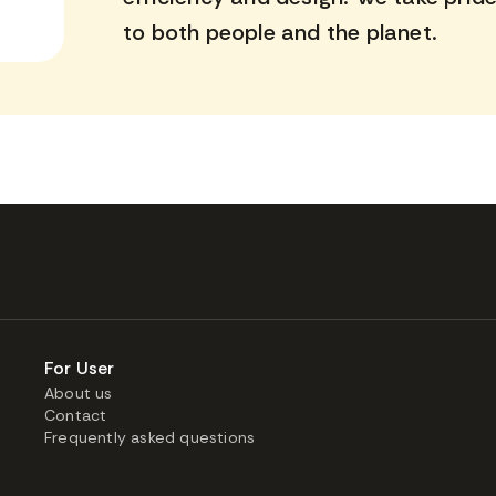
to both people and the planet.
For User
About us
Contact
Frequently asked questions