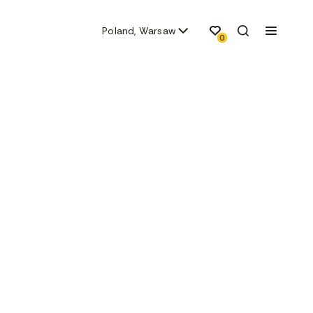
Poland, Warsaw
0