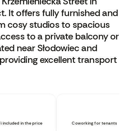
Krzemieniecka Street in
 It offers fully furnished and
om cosy studios to spacious
access to a private balcony or
cated near Słodowiec and
roviding excellent transport
i included in the price
Coworking for tenants