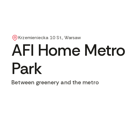
Krzemieniecka 10 St., Warsaw
AFI Home Metro
Park
Between greenery and the metro