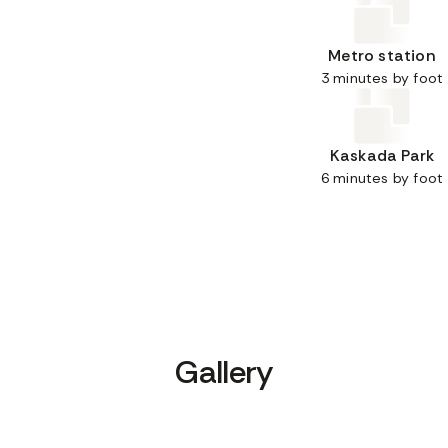
Metro station
3 minutes by foot
Kaskada Park
6 minutes by foot
Gallery