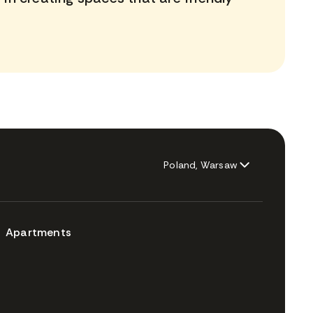
Poland, Warsaw
Apartments