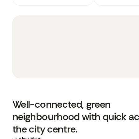
Well-connected, green
neighbourhood with quick ac
the city centre.
Loading Maps...